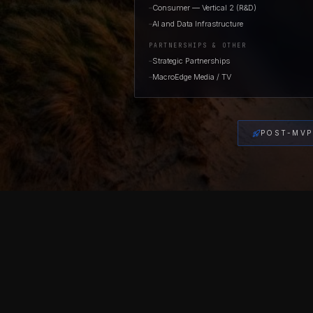
Consumer — Vertical 2 (R&D)
—
AI and Data Infrastructure
—
PARTNERSHIPS & OTHER
Strategic Partnerships
—
MacroEdge Media / TV
—
POST-MVP