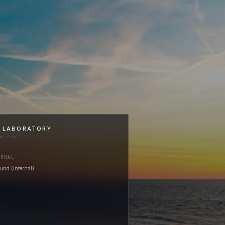
I LABORATORY
nal Only
ERNAL
nd (Internal)