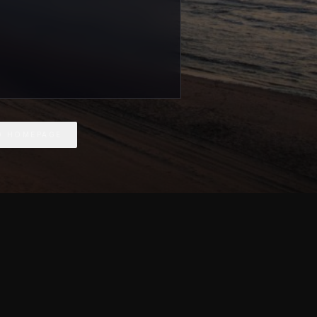
O HOMEPAGE