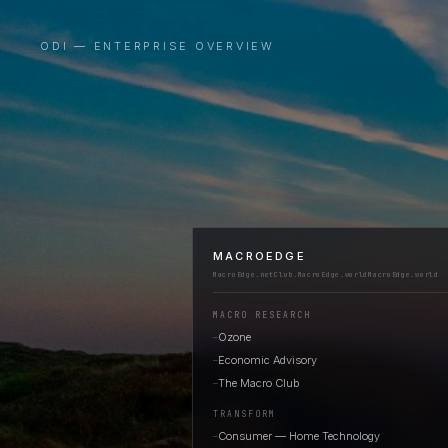
ODI — ENTERPRISE OVERVIEW
MACROEDGE
MacroEdge.net
Club.MacroEdge.world
MacroEdge.world
MACRO RESEARCH
Ozone
—
Economic Advisory
—
The Macro Club
—
TRANSFORM
Consumer — Home Technology
—