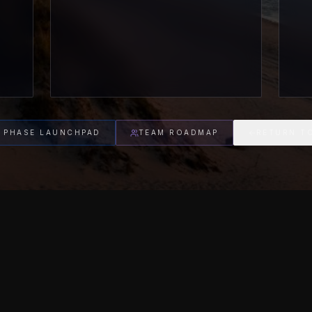
 PHASE LAUNCHPAD
TEAM ROADMAP
RETURN T