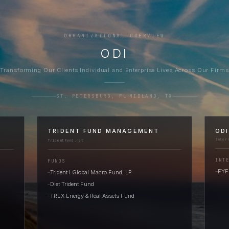
ORGANIZATIONAL OVERVIEW
ODI
Transforming Our Clients Individual and Enterprise Lives Across Our Firms
ST. PETERSBURG, FL
|
MIDLAND, TX
TRIDENT FUND MANAGEMENT
OD
Inter
TridentFund.net
INT
FUNDS
FYFu
Trident I Global Macro Fund, LP
—
—
Diet Trident Fund
—
TREX Energy & Real Assets Fund
—